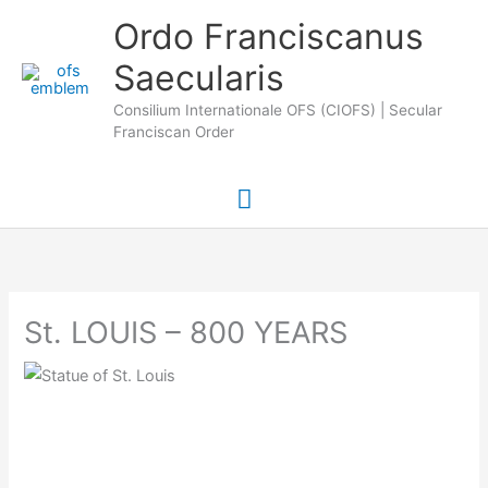
Skip
Main
Ordo Franciscanus
to
Saecularis
Menu
content
Consilium Internationale OFS (CIOFS) | Secular
Franciscan Order
St. LOUIS – 800 YEARS