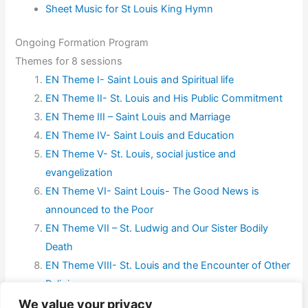
Sheet Music for St Louis King Hymn
Ongoing Formation Program
Themes for 8 sessions
EN Theme I- Saint Louis and Spiritual life
EN Theme II- St. Louis and His Public Commitment
EN Theme III – Saint Louis and Marriage
EN Theme IV- Saint Louis and Education
EN Theme V- St. Louis, social justice and
evangelization
EN Theme VI- Saint Louis- The Good News is
announced to the Poor
EN Theme VII – St. Ludwig and Our Sister Bodily
Death
EN Theme VIII- St. Louis and the Encounter of Other
Religions
We value your privacy