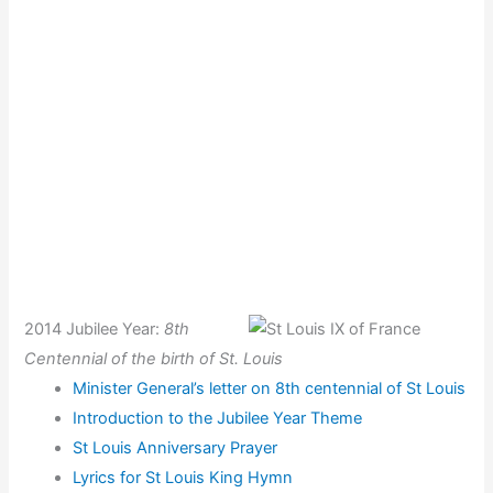
2014 Jubilee Year:
8th
Centennial of the birth of St. L
ouis
Minister General’s letter on 8th centennial of St Louis
Introduction to the Jubilee Year Theme
St Louis Anniversary Prayer
Lyrics for St Louis King Hymn